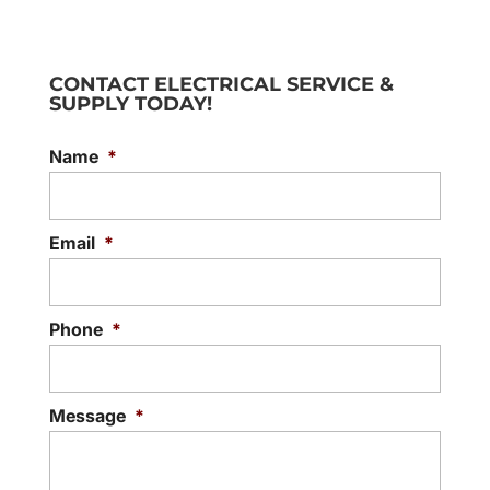
CONTACT ELECTRICAL SERVICE &
SUPPLY TODAY!
Name
*
Email
*
Phone
*
Message
*