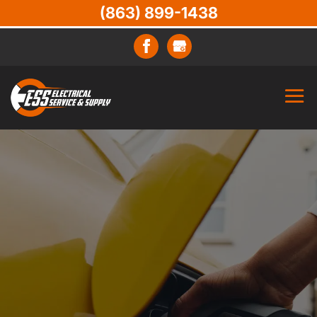
(863) 899-1438