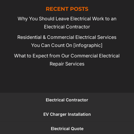
RECENT POSTS
Why You Should Leave Electrical Work to an
Electrical Contractor
Residential & Commercial Electrical Services
You Can Count On [infographic]
What to Expect from Our Commercial Electrical
Repair Services
Electrical Contractor
EV Charger Installation
Electrical Quote