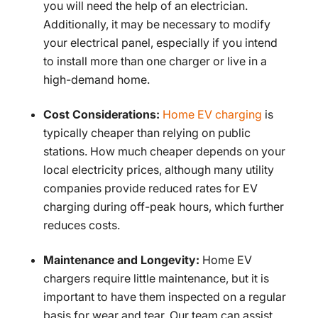
you will need the help of an electrician.
Additionally, it may be necessary to modify
your electrical panel, especially if you intend
to install more than one charger or live in a
high-demand home.
Cost Considerations:
Home EV charging
is
typically cheaper than relying on public
stations. How much cheaper depends on your
local electricity prices, although many utility
companies provide reduced rates for EV
charging during off-peak hours, which further
reduces costs.
Maintenance and Longevity:
Home EV
chargers require little maintenance, but it is
important to have them inspected on a regular
basis for wear and tear. Our team can assist