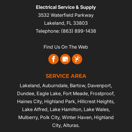
Electrical Service & Supply
3532 Waterfield Parkway
Lakeland
,
FL
33803
Telephone:
(863) 899-1438
Find Us On The Web
SERVICE AREA
Lakeland
,
Auburndale
,
Bartow
,
Davenport
,
Dundee, Eagle Lake,
Fort Meade
,
Frostproof
,
Haines City
, Highland Park, Hillcrest Heights,
Lake Alfred, Lake Hamilton, Lake Wales,
Mulberry,
Polk City
,
Winter Haven
, Highland
City, Alturas.