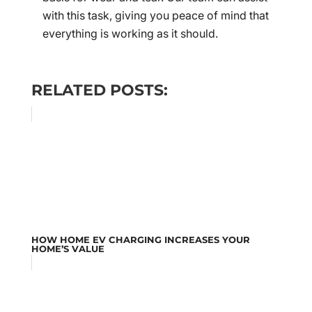
with this task, giving you peace of mind that
everything is working as it should.
RELATED POSTS:
HOW HOME EV CHARGING INCREASES YOUR
HOME’S VALUE