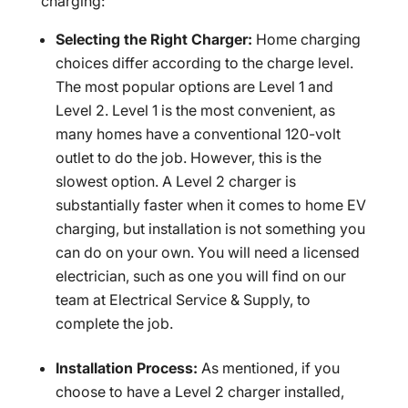
charging:
Selecting the Right Charger:
Home charging
choices differ according to the charge level.
The most popular options are Level 1 and
Level 2. Level 1 is the most convenient, as
many homes have a conventional 120-volt
outlet to do the job. However, this is the
slowest option. A Level 2 charger is
substantially faster when it comes to home EV
charging, but installation is not something you
can do on your own. You will need a licensed
electrician, such as one you will find on our
team at Electrical Service & Supply, to
complete the job.
Installation Process:
As mentioned, if you
choose to have a Level 2 charger installed,