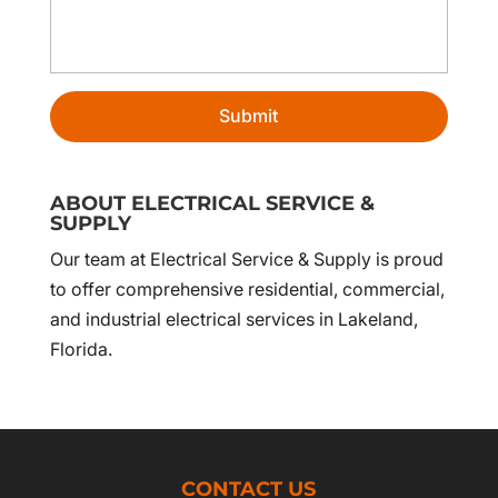
ABOUT ELECTRICAL SERVICE &
SUPPLY
Our team at Electrical Service & Supply is proud
to offer comprehensive residential, commercial,
and industrial electrical services in Lakeland,
Florida.
CONTACT US