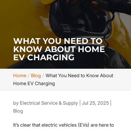
WHAT YOU NEED TO
KNOW ABOUT HOME
EV CHARGING
Home
Blog
What You Need to Know About
Home EV Charging
by
Electrical Service & Supply
|
Jul 25, 2025
|
Blog
It’s clear that electric vehicles (EVs) are here to