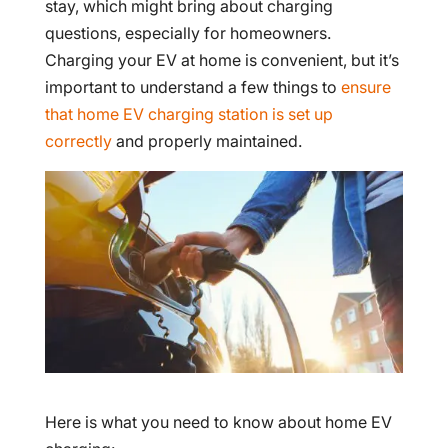
stay, which might bring about charging
questions, especially for homeowners.
Charging your EV at home is convenient, but it’s
important to understand a few things to
ensure
that home EV charging station is set up
correctly
and properly maintained.
Here is what you need to know about home EV