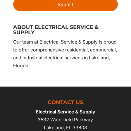
ABOUT ELECTRICAL SERVICE &
SUPPLY
Our team at Electrical Service & Supply is proud
to offer comprehensive residential, commercial,
and industrial electrical services in Lakeland,
Florida.
CONTACT US
Electrical Service & Supply
3532 Waterfield Parkway
Lakeland
,
FL
33803