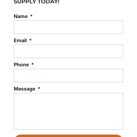
SUPPLY TODAY!
Name
*
Email
*
Phone
*
Message
*