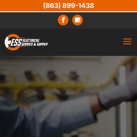
(863) 899-1438