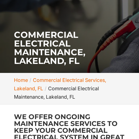
COMMERCIAL
ELECTRICAL
MAINTENANCE,
LAKELAND, FL
Home
Commercial Electrical Services,
Lakeland, FL
Commercial Electrical
Maintenance, Lakeland, FL
WE OFFER ONGOING
MAINTENANCE SERVICES TO
KEEP YOUR COMMERCIAL
ELECTRICAL SYSTEM IN GREAT