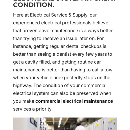
CONDITION.
Here at Electrical Service & Supply, our
experienced electrical professionals believe
that preventative maintenance is always better
than trying to resolve an issue later on. For
instance, getting regular dental checkups is
better than seeing a dentist every few years to
get a cavity filled, and getting routine car
maintenance is better than having to call a tow
when your vehicle unexpectedly stops on the
highway. The condition of your commercial
electrical system can also be preserved when
you make
commercial electrical maintenance
services a priority.