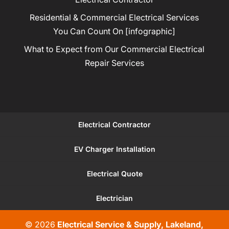
Residential & Commercial Electrical Services
You Can Count On [infographic]
What to Expect from Our Commercial Electrical
Repair Services
Electrical Contractor
EV Charger Installation
Electrical Quote
Electrician
© 2026
Electrical Service & Supply, Lakeland,