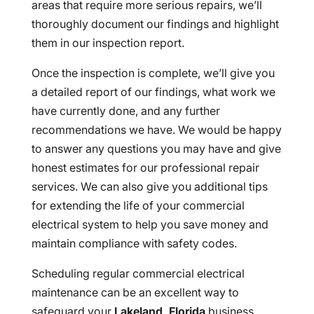
areas that require more serious repairs, we’ll
thoroughly document our findings and highlight
them in our inspection report.
Once the inspection is complete, we’ll give you
a detailed report of our findings, what work we
have currently done, and any further
recommendations we have. We would be happy
to answer any questions you may have and give
honest estimates for our professional repair
services. We can also give you additional tips
for extending the life of your commercial
electrical system to help you save money and
maintain compliance with safety codes.
Scheduling regular commercial electrical
maintenance can be an excellent way to
safeguard your
Lakeland, Florida
business,