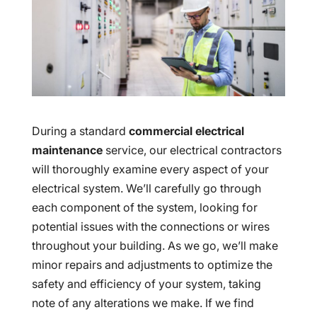
During a standard
commercial electrical
maintenance
service, our electrical contractors
will thoroughly examine every aspect of your
electrical system. We’ll carefully go through
each component of the system, looking for
potential issues with the connections or wires
throughout your building. As we go, we’ll make
minor repairs and adjustments to optimize the
safety and efficiency of your system, taking
note of any alterations we make. If we find