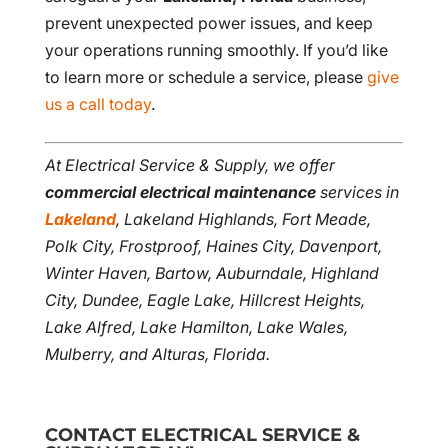
prevent unexpected power issues, and keep
your operations running smoothly. If you’d like
to learn more or schedule a service, please
give
us a call today
.
At Electrical Service & Supply, we offer
commercial electrical maintenance
services in
Lakeland
, Lakeland Highlands, Fort Meade,
Polk City, Frostproof, Haines City, Davenport,
Winter Haven, Bartow, Auburndale, Highland
City, Dundee, Eagle Lake, Hillcrest Heights,
Lake Alfred, Lake Hamilton, Lake Wales,
Mulberry, and Alturas, Florida.
CONTACT ELECTRICAL SERVICE &