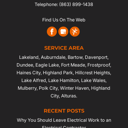
Telephone:
(863) 899-1438
Find Us On The Web
SERVICE AREA
Lakeland
,
Auburndale
,
Bartow
,
Davenport
,
Dundee, Eagle Lake,
Fort Meade
,
Frostproof
,
Haines City
, Highland Park, Hillcrest Heights,
Lake Alfred, Lake Hamilton, Lake Wales,
Mulberry,
Polk City
,
Winter Haven
, Highland
City, Alturas.
RECENT POSTS
Why You Should Leave Electrical Work to an
Electrical Contractor