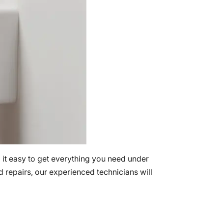
 it easy to get everything you need under
nd repairs, our experienced technicians will