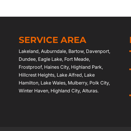
SERVICE AREA
Lakeland
,
Auburndale
,
Bartow
,
Davenport
,
Dundee, Eagle Lake,
Fort Meade
,
Frostproof
,
Haines City
, Highland Park,
Hillcrest Heights, Lake Alfred, Lake
Hamilton, Lake Wales, Mulberry,
Polk City
,
Winter Haven
, Highland City, Alturas.