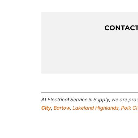
CONTACT 
At Electrical Service & Supply, we are pr
City
,
Bartow
,
Lakeland Highlands
,
Polk Ci