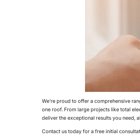
We’re proud to offer a comprehensive ra
one roof. From large projects like total ele
deliver the exceptional results you need,
Contact us today for a free initial consulta