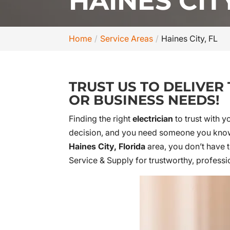
HAINES CITY
Home
Service Areas
Haines City, FL
TRUST US TO DELIVER
OR BUSINESS NEEDS!
Finding the right
electrician
to trust with y
decision, and you need someone you know y
Haines City, Florida
area, you don’t have t
Service & Supply for trustworthy, professi