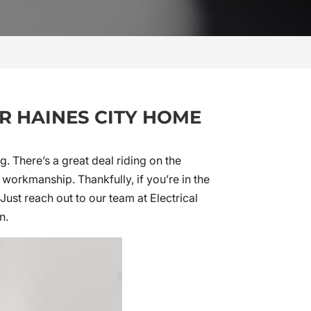
UR HAINES CITY HOME
. There’s a great deal riding on the
orkmanship. Thankfully, if you’re in the
Just reach out to our team at Electrical
n.