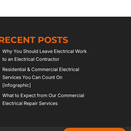
RECENT POSTS
Why You Should Leave Electrical Work
to an Electrical Contractor
Residential & Commercial Electrical
Services You Can Count On
[infographic]
What to Expect from Our Commercial
Electrical Repair Services