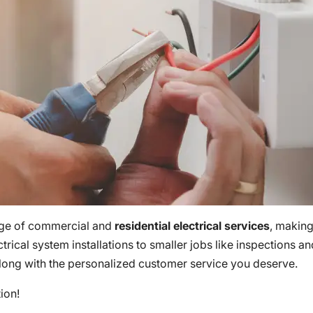
nge of commercial and
residential electrical services
, making
ctrical system installations to smaller jobs like inspections a
 along with the personalized customer service you deserve.
tion!