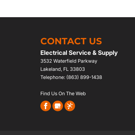
CONTACT US
Electrical Service & Supply
3532 Waterfield Parkway
Lakeland
,
FL
33803
Telephone:
(863) 899-1438
Find Us On The Web