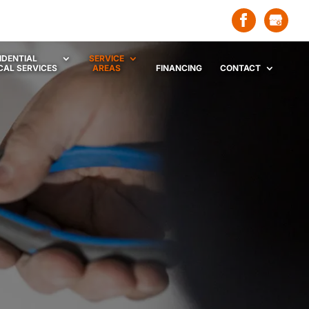
IDENTIAL
SERVICE
CAL SERVICES
AREAS
FINANCING
CONTACT