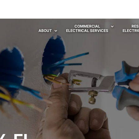
COMMERCIAL
RES
ABOUT
ELECTRICAL SERVICES
ELECTRI