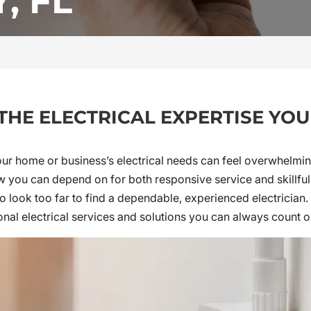
, FL
 THE ELECTRICAL EXPERTISE YO
our home or business’s electrical needs can feel overwhelming
ou can depend on for both responsive service and skillful w
o look too far to find a dependable, experienced electrician. 
onal electrical services and solutions you can always count o