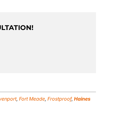
ULTATION!
venport
,
Fort Meade
,
Frostproof
,
Haines