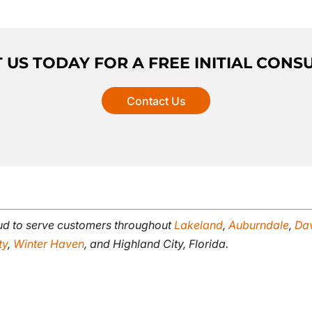
US TODAY FOR A FREE INITIAL CONS
Contact Us
oud to serve customers throughout
Lakeland
,
Auburndale
,
Da
ty
,
Winter Haven
, and Highland City, Florida.