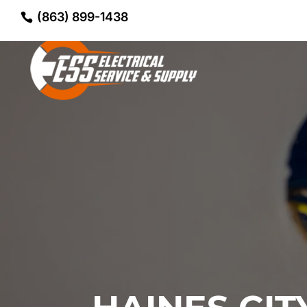
(863) 899-1438