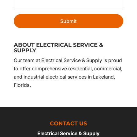
ABOUT ELECTRICAL SERVICE &
SUPPLY
Our team at Electrical Service & Supply is proud
to offer comprehensive residential, commercial,
and industrial electrical services in Lakeland,
Florida.
CONTACT US
Electrical Service & Supply