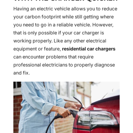
Having an electric vehicle allows you to reduce
your carbon footprint while still getting where
you need to go in a reliable vehicle. However,
that is only possible if your car charger is
working properly. Like any other electrical
equipment or feature,
residential car chargers
can encounter problems that require
professional electricians to properly diagnose
and fix.