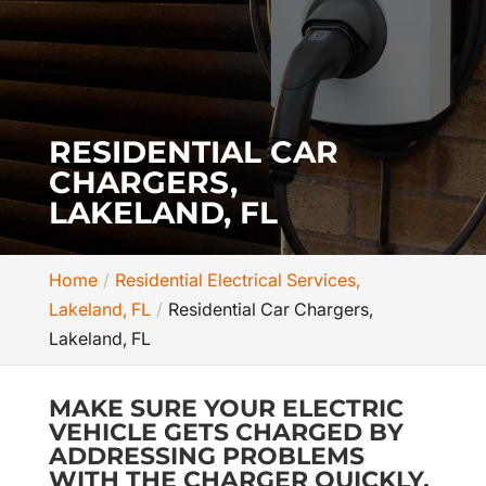
RESIDENTIAL CAR
CHARGERS,
LAKELAND, FL
Home
Residential Electrical Services,
Lakeland, FL
Residential Car Chargers,
Lakeland, FL
MAKE SURE YOUR ELECTRIC
VEHICLE GETS CHARGED BY
ADDRESSING PROBLEMS
WITH THE CHARGER QUICKLY.