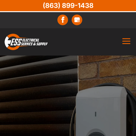
(863) 899-1438