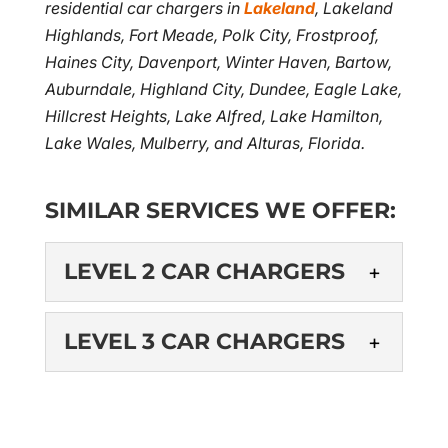
residential car chargers in
Lakeland
, Lakeland
Highlands, Fort Meade, Polk City, Frostproof,
Haines City, Davenport, Winter Haven, Bartow,
Auburndale, Highland City, Dundee, Eagle Lake,
Hillcrest Heights, Lake Alfred, Lake Hamilton,
Lake Wales, Mulberry, and Alturas, Florida.
SIMILAR SERVICES WE OFFER:
LEVEL 2 CAR CHARGERS
LEVEL 2 CAR
LEVEL 3 CAR CHARGERS
CHARGERS
Our electrical contractors
LEVEL 3 CAR
are experienced in the
CHARGERS
installation of level 2 car