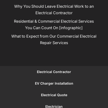
Why You Should Leave Electrical Work to an
Electrical Contractor
Residential & Commercial Electrical Services
You Can Count On [infographic]
What to Expect from Our Commercial Electrical
Repair Services
Electrical Contractor
EV Charger Installation
Electrical Quote
Electrician