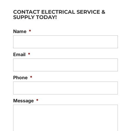
Level 3 car chargers are
chargers. If you’re looking for ways to
highly beneficial additions.
CONTACT ELECTRICAL SERVICE &
reduce your...
If you have ever taken your
SUPPLY TODAY!
electric car to a public charging station,...
Read More
Name
*
Read More
Email
*
Phone
*
Message
*