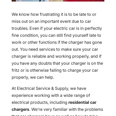
We know how frustrating it is to be late to or
miss out on an important event due to car
troubles. Even if your electric car is in perfectly
fine condition, you can still find yourself late to
work or other functions if the charger has gone
out. You need services to make sure your car
charger is reliable and working properly, and if
you have any doubts that your charger is on the
fritz or is otherwise failing to charge your car
properly, we can help.
At Electrical Service & Supply, we have
experience working with a wide range of
electrical products, including
residential car
chargers
. We’re very familiar with the problems