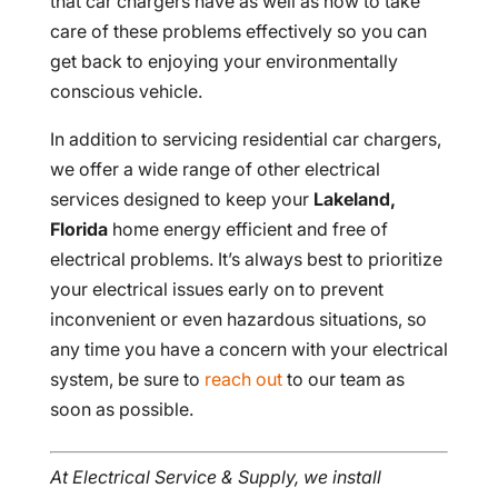
that car chargers have as well as how to take
care of these problems effectively so you can
get back to enjoying your environmentally
conscious vehicle.
In addition to servicing residential car chargers,
we offer a wide range of other electrical
services designed to keep your
Lakeland,
Florida
home energy efficient and free of
electrical problems. It’s always best to prioritize
your electrical issues early on to prevent
inconvenient or even hazardous situations, so
any time you have a concern with your electrical
system, be sure to
reach out
to our team as
soon as possible.
At Electrical Service & Supply, we install