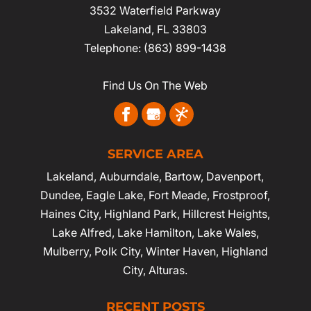
3532 Waterfield Parkway
Lakeland
,
FL
33803
Telephone:
(863) 899-1438
Find Us On The Web
SERVICE AREA
Lakeland
,
Auburndale
,
Bartow
,
Davenport
,
Dundee, Eagle Lake,
Fort Meade
,
Frostproof
,
Haines City
, Highland Park, Hillcrest Heights,
Lake Alfred, Lake Hamilton, Lake Wales,
Mulberry,
Polk City
,
Winter Haven
, Highland
City, Alturas.
RECENT POSTS