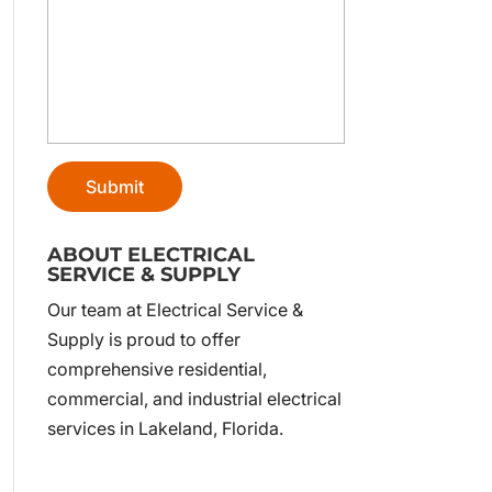
ABOUT ELECTRICAL
SERVICE & SUPPLY
Our team at Electrical Service &
Supply is proud to offer
comprehensive residential,
commercial, and industrial electrical
services in Lakeland, Florida.