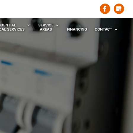
IDENTIAL
SERVICE
CAL SERVICES
AREAS
FINANCING
CONTACT