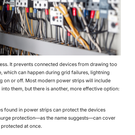
ocess. It prevents connected devices from drawing too
 which can happen during grid failures, lightning
ng on or off. Most modern power strips will include
into them, but there is another, more effective option:
es found in power strips can protect the devices
 surge protection—as the name suggests—can cover
 protected at once.