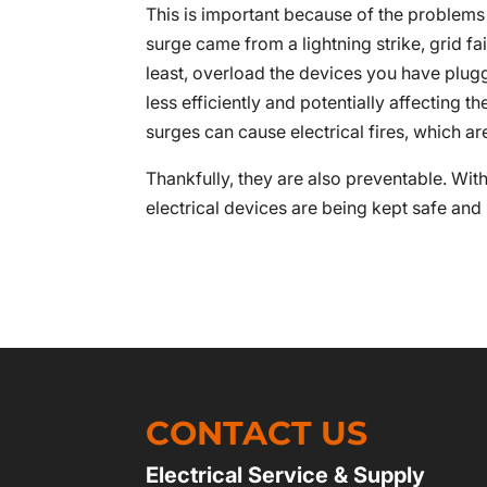
This is important because of the problem
surge came from a lightning strike, grid fa
least, overload the devices you have plu
less efficiently and potentially affecting t
surges can cause electrical fires, which a
Thankfully, they are also preventable. Wit
electrical devices are being kept safe and
CONTACT US
Electrical Service & Supply