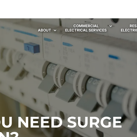
COMMERCIAL
RES
ABOUT
ELECTRICAL SERVICES
ELECTRI
U NEED SURGE