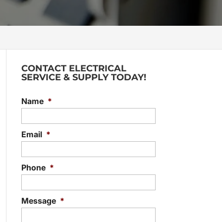
CONTACT ELECTRICAL
SERVICE & SUPPLY TODAY!
Name
*
Email
*
Phone
*
Message
*