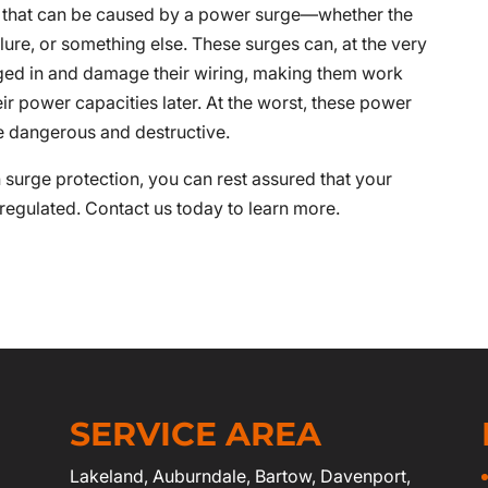
s that can be caused by a power surge—whether the
ilure, or something else. These surges can, at the very
gged in and damage their wiring, making them work
heir power capacities later. At the worst, these power
re dangerous and destructive.
h surge protection, you can rest assured that your
 regulated. Contact us today to learn more.
SERVICE AREA
Lakeland
,
Auburndale
,
Bartow
,
Davenport
,