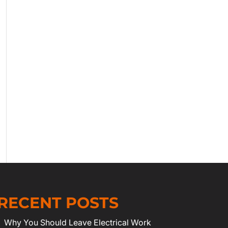
RECENT POSTS
Why You Should Leave Electrical Work