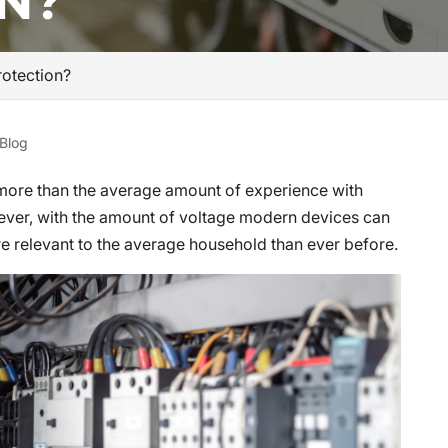
N?
otection?
Blog
 more than the average amount of experience with
wever, with the amount of voltage modern devices can
re relevant to the average household than ever before.