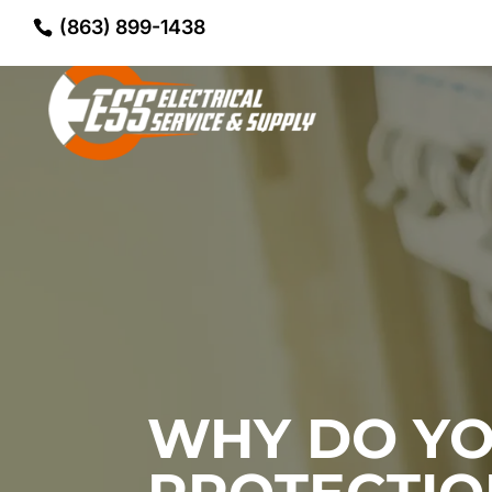
(863) 899-1438
WHY DO YO