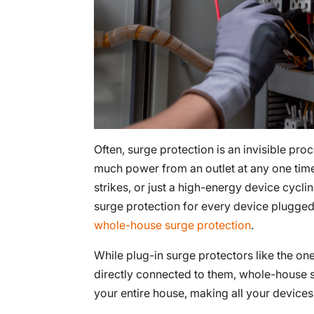
Often, surge protection is an invisible pr
much power from an outlet at any one time,
strikes, or just a high-energy device cycli
surge protection for every device plugged 
whole-house surge protection
.
While plug-in surge protectors like the on
directly connected to them, whole-house
your entire house, making all your devices