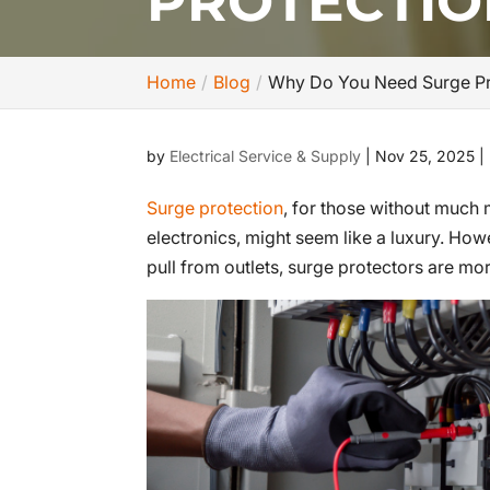
PROTECTIO
Home
Blog
Why Do You Need Surge Pr
by
Electrical Service & Supply
|
Nov 25, 2025
|
Surge protection
, for those without much
electronics, might seem like a luxury. Ho
pull from outlets, surge protectors are mo