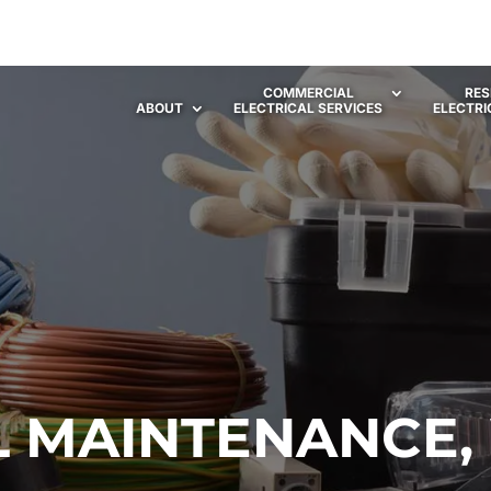
COMMERCIAL
RES
ABOUT
ELECTRICAL SERVICES
ELECTRI
L MAINTENANCE,