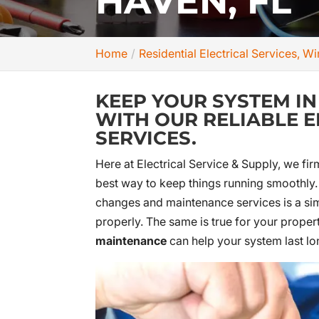
HAVEN, FL
Home
Residential Electrical Services, W
KEEP YOUR SYSTEM I
WITH OUR RELIABLE 
SERVICES.
Here at Electrical Service & Supply, we fi
best way to keep things running smoothly. F
changes and maintenance services is a sim
properly. The same is true for your propert
maintenance
can help your system last lo