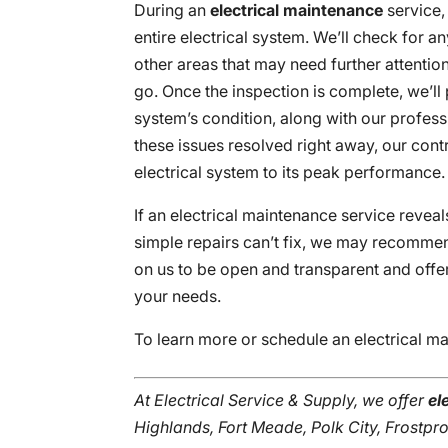
During an
electrical maintenance
service,
entire electrical system. We’ll check for
other areas that may need further attentio
go. Once the inspection is complete, we’ll p
system’s condition, along with our profess
these issues resolved right away, our cont
electrical system to its peak performance.
If an electrical maintenance service reveal
simple repairs can’t fix, we may recommend
on us to be open and transparent and offer
your needs.
To learn more or schedule an electrical m
At Electrical Service & Supply, we offer
el
Highlands, Fort Meade, Polk City, Frostpr