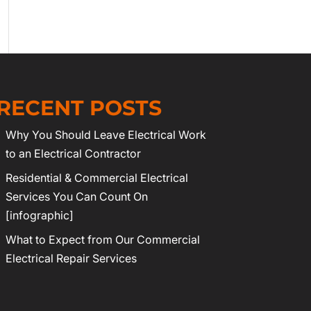
RECENT POSTS
Why You Should Leave Electrical Work
to an Electrical Contractor
Residential & Commercial Electrical
Services You Can Count On
[infographic]
What to Expect from Our Commercial
Electrical Repair Services