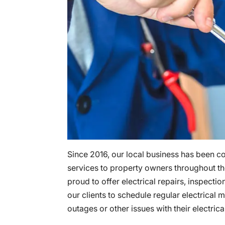
Since 2016, our local business has been c
services to property owners throughout t
proud to offer electrical repairs, inspecti
our clients to schedule regular electrica
outages or other issues with their electric