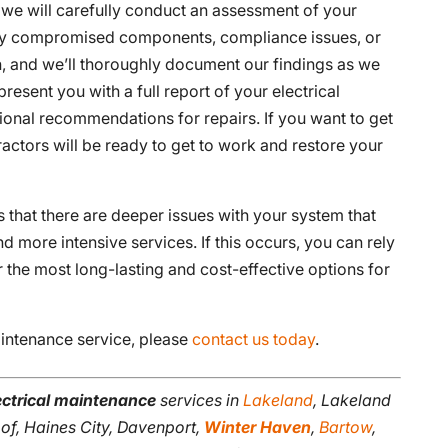
 we will carefully conduct an assessment of your
 any compromised components, compliance issues, or
n, and we’ll thoroughly document our findings as we
resent you with a full report of your electrical
ional recommendations for repairs. If you want to get
ractors will be ready to get to work and restore your
s that there are deeper issues with your system that
 more intensive services. If this occurs, you can rely
 the most long-lasting and cost-effective options for
aintenance service, please
contact us today
.
ectrical maintenance
services in
Lakeland
, Lakeland
oof, Haines City, Davenport,
Winter Haven
,
Bartow
,