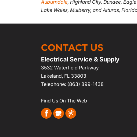
Auburndale
, Highland City, Dundee, Eagle
Lake Wales, Mulberry, and Alturas, Florida
CONTACT US
Electrical Service & Supply
3532 Waterfield Parkway
Lakeland
,
FL
33803
Telephone:
(863) 899-1438
Find Us On The Web