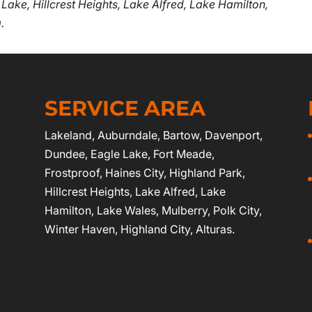
 Lake, Hillcrest Heights, Lake Alfred, Lake Hamilton,
.
SERVICE AREA
Lakeland
,
Auburndale
,
Bartow
,
Davenport
,
Dundee, Eagle Lake,
Fort Meade
,
Frostproof
,
Haines City
, Highland Park,
Hillcrest Heights, Lake Alfred, Lake
Hamilton, Lake Wales, Mulberry,
Polk City
,
Winter Haven
, Highland City, Alturas.