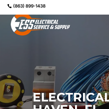
(863) 899-1438
ELECTRICA