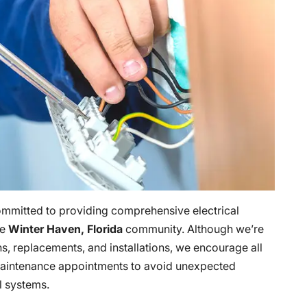
ommitted to providing comprehensive electrical
he
Winter Haven, Florida
community. Although we’re
ons, replacements, and installations, we encourage all
l maintenance appointments to avoid unexpected
al systems.