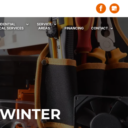
IDENTIAL
SERVICE
CAL SERVICES
AREAS
FINANCING
CONTACT
 WINTER