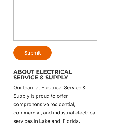
ABOUT ELECTRICAL
SERVICE & SUPPLY
Our team at Electrical Service &
Supply is proud to offer
comprehensive residential,
commercial, and industrial electrical
services in Lakeland, Florida.