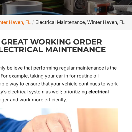
inter Haven, FL
Electrical Maintenance, Winter Haven, FL
N GREAT WORKING ORDER
ELECTRICAL MAINTENANCE
rmly believe that performing regular maintenance is the
or example, taking your car in for routine oil
ple way to ensure that your vehicle continues to work
y’s electrical system as well; prioritizing
electrical
nger and work more efficiently.