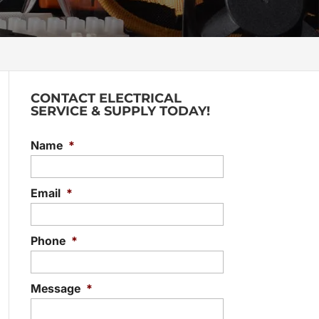
CONTACT ELECTRICAL
SERVICE & SUPPLY TODAY!
Name
*
Email
*
Phone
*
Message
*